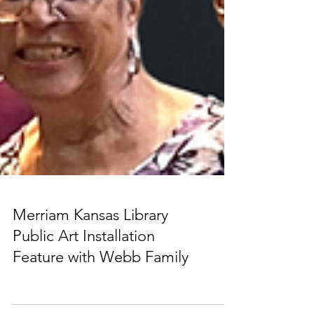
Merriam Kansas Library
Public Art Installation
Feature with Webb Family