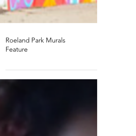
Roeland Park Murals
Feature