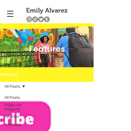
Emily Alvarez
Features
Features
All Posts
All Posts
Public Art
Projects
Fine Art
Interview