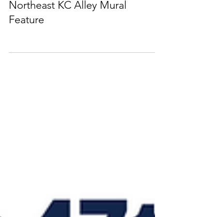
Northeast KC Alley Mural
Feature