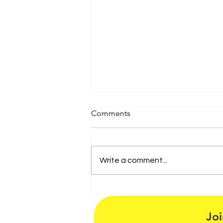
Comments
Write a comment...
Artspeak Radio Chat with
Israel Garcia, Miguel Rivera
and Host Maria Vasquez
Joi