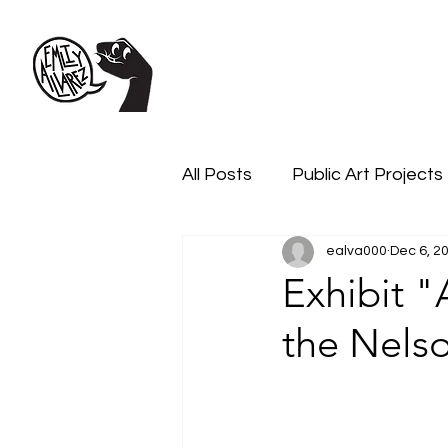
All Posts
Public Art Projects
ealva000
Dec 6, 2
Exhibit 
the Nels