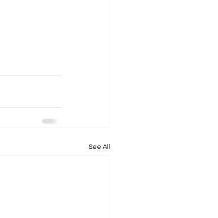
See All