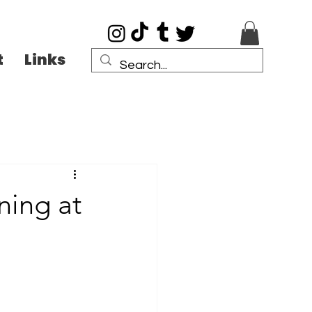
t
Links
ning at