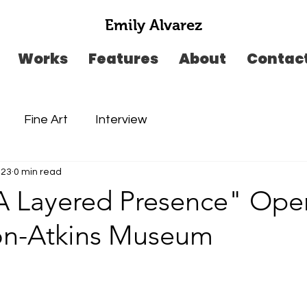
Emily Alvarez
Works
Features
About
Contac
Fine Art
Interview
023
0 min read
"A Layered Presence" Ope
on-Atkins Museum