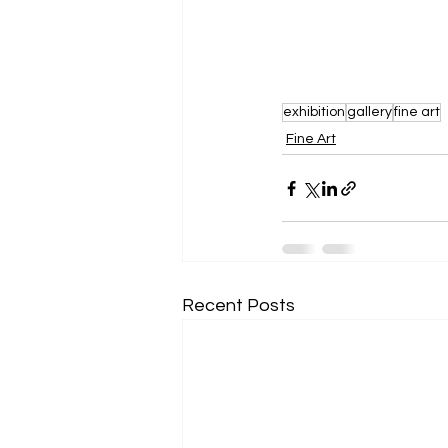
exhibition
gallery
fine art
Fine Art
Recent Posts